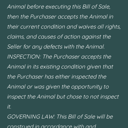
Animal before executing this Bill of Sale,
then the Purchaser accepts the Animal in
their current condition and waives all rights,
claims, and causes of action against the
Seller for any defects with the Animal.
INSPECTION: The Purchaser accepts the
Animal in its existing condition given that
the Purchaser has either inspected the
Animal or was given the opportunity to
inspect the Animal but chose to not inspect
it.
GOVERNING LAW: This Bill of Sale will be
construed in accordance with and