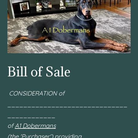
Bill of Sale
CONSIDERATION of
______________________________
____________
of
A1 Dobermans
(the 'Purchaser') providing