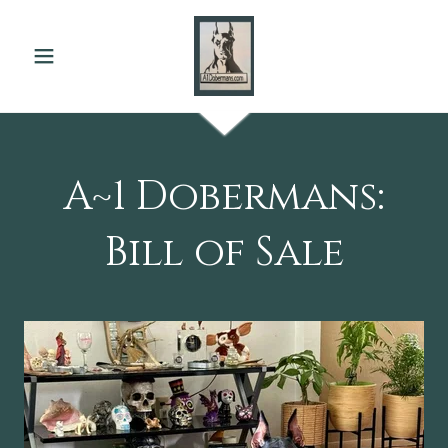
A~1 Dobermans:
Bill of Sale