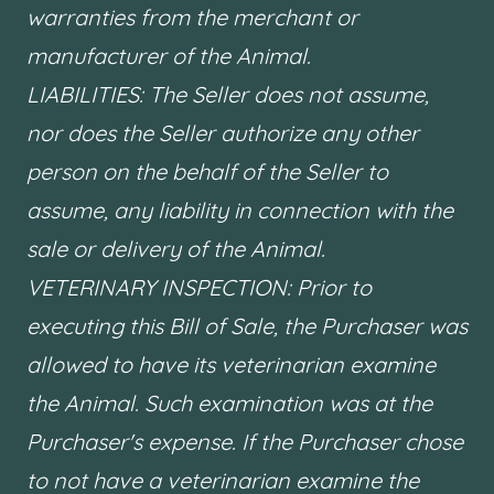
warranties from the merchant or
manufacturer of the Animal.
LIABILITIES: The Seller does not assume,
nor does the Seller authorize any other
person on the behalf of the Seller to
assume, any liability in connection with the
sale or delivery of the Animal.
VETERINARY INSPECTION: Prior to
executing this Bill of Sale, the Purchaser was
allowed to have its veterinarian examine
the Animal. Such examination was at the
Purchaser's expense. If the Purchaser chose
to not have a veterinarian examine the