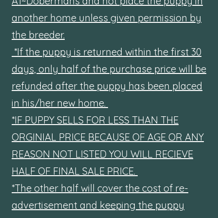
A1~Dobermans and not place the puppy in
another home unless given permission by
the breeder.
*If the puppy is returned within the first 30
days, only half of the purchase price will be
refunded after the puppy has been placed
in his/her new home.
*IF PUPPY SELLS FOR LESS THAN THE
ORGINIAL PRICE BECAUSE OF AGE OR ANY
REASON NOT LISTED YOU WILL RECIEVE
HALF OF FINAL SALE PRICE.
*The other half will cover the cost of re-
advertisement and keeping the puppy