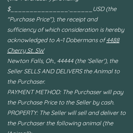
$_______________.______USD (the
"Purchase Price"), the receipt and
sufficiency of which consideration is hereby
acknowledged to A~1 Dobermans of
4488
Cherry St. SW
Newton Falls, Oh., 44444 (the 'Seller'), the
Seller SELLS AND DELIVERS the Animal to
the Purchaser.
PAYMENT METHOD: The Purchaser will pay
the Purchase Price to the Seller by cash.
PROPERTY: The Seller will sell and deliver to
the Purchaser the following animal (the