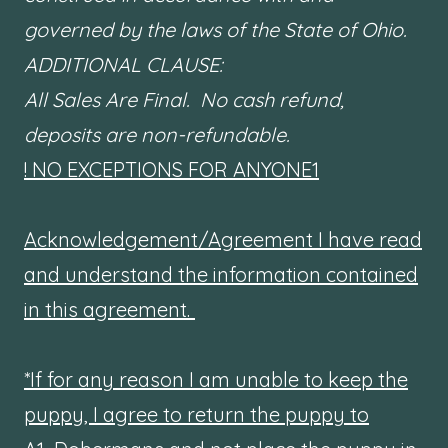
governed by the laws of the State of Ohio.
ADDITIONAL CLAUSE:
All Sales Are Final. No cash refund,
deposits are non-refundable.
! NO EXCEPTIONS FOR ANYONE1
Acknowledgement/Agreement I have read
and understand the information contained
in this agreement.
*If for any reason I am unable to keep the
puppy, I agree to return the puppy to