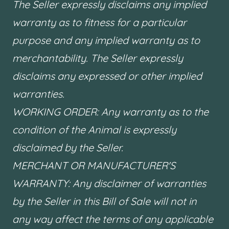
The Seller expressly disclaims any implied
warranty as to fitness for a particular
purpose and any implied warranty as to
merchantability. The Seller expressly
disclaims any expressed or other implied
warranties.
WORKING ORDER: Any warranty as to the
condition of the Animal is expressly
disclaimed by the Seller.
MERCHANT OR MANUFACTURER'S
WARRANTY: Any disclaimer of warranties
by the Seller in this Bill of Sale will not in
any way affect the terms of any applicable