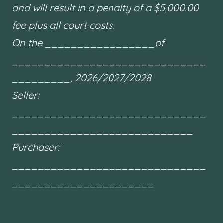
and will result in a penalty of a $5,000.00
fee plus all court costs.
On the _________________of
______________________________
_________, 2026/2027/2028
Seller:
______________________________
____________________________
Purchaser:
______________________________
______________________