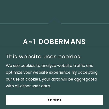
A~1 DOBERMANS
(330)301-5928
This website uses cookies.
We use cookies to analyze website traffic and
COPYRIGHT © A1DOBERMANS - ALL RIGHTS RESERVED AND
optimize your website experience. By accepting
PROPERTY OF A~1 DOBERMANS A1 DOBERMANS,
DOBERMAN PINSCHER PUPPIES, BLUE DOBERMAN, BLACK
our use of cookies, your data will be aggregated
DOBERMAN, RED DOBERMAN AKC REGISTERED, DNA
TESTED, PUPPIES, BLUE PUPPIES, RED PUPPIES, BLACK
with all other user data.
PUPPIES
POWERED BY A~1 DOBERMANS
ACCEPT