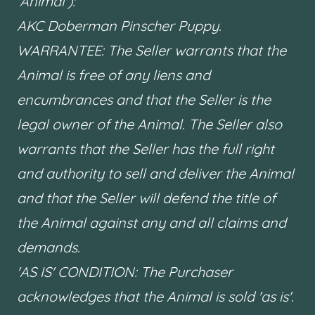
'Animal'):
AKC Doberman Pinscher Puppy.
WARRANTEE: The Seller warrants that the
Animal is free of any liens and
encumbrances and that the Seller is the
legal owner of the Animal. The Seller also
warrants that the Seller has the full right
and authority to sell and deliver the Animal
and that the Seller will defend the title of
the Animal against any and all claims and
demands.
'AS IS' CONDITION: The Purchaser
acknowledges that the Animal is sold 'as is'.