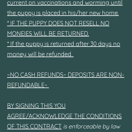
current on vaccinations and worming until
the puppy is placed in his/her new home.
* IF THE PUPPY DOES NOT RESELL NO
MONEIES WILL BE RETURNED.
* If the puppy is returned after 30 days no
money will be refunded.
~NO CASH REFUNDS~ DEPOSITS ARE NON-
REFUNDABLE~
BY SIGNING THIS YOU
AGREE/ACKNOWLEDGE THE CONDITIONS
OF THIS CONTRACT
is enforceable by law